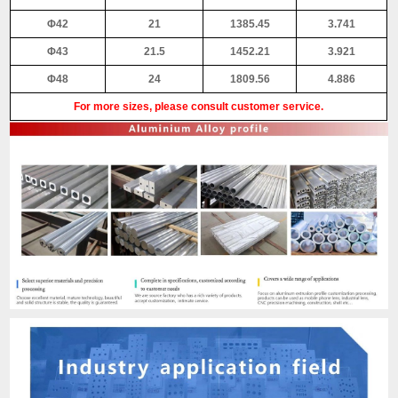
Φ42
21
1385.45
3.741
Φ43
21.5
1452.21
3.921
Φ48
24
1809.56
4.886
For more sizes, please consult customer service.