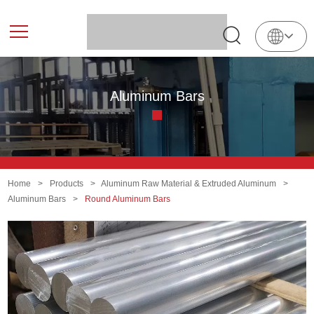
English
中
文
Aluminum Bars
Home
>
Products
>
Aluminum Raw Material & Extruded Aluminum
>
Aluminum Bars
>
Round Aluminum Bars