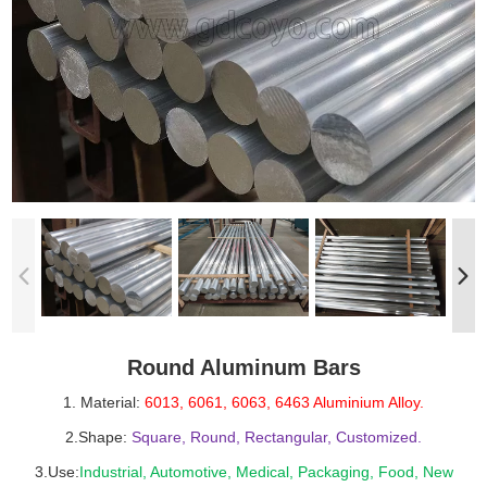
Round Aluminum Bars
1. Material:
6013, 6061, 6063, 6463 Aluminium Alloy.
2.Shape:
Square, Round, Rectangular, Customized.
3.Use:
Industrial, Automotive, Medical, Packaging, Food, New