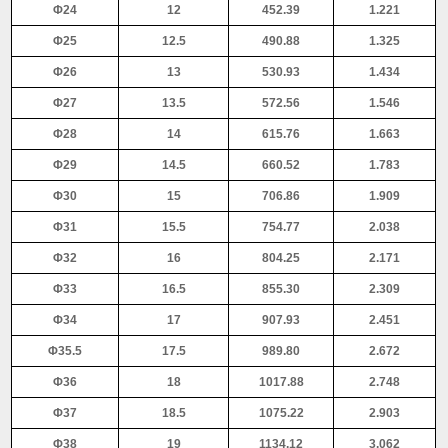
Φ24
12
452.39
1.221
Φ25
12.5
490.88
1.325
Φ26
13
530.93
1.434
Φ27
13.5
572.56
1.546
Φ28
14
615.76
1.663
Φ29
14.5
660.52
1.783
Φ30
15
706.86
1.909
Φ31
15.5
754.77
2.038
Φ32
16
804.25
2.171
Φ33
16.5
855.30
2.309
Φ34
17
907.93
2.451
Φ35.5
17.5
989.80
2.672
Φ36
18
1017.88
2.748
Φ37
18.5
1075.22
2.903
Φ38
19
1134.12
3.062