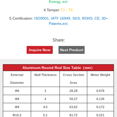
Energy, ect.
4.Temper:
T3 - T8.
5.Certification:
ISO9001, IATF 16949, SGS, ROHS, CE, 30+
Patents,ect.
Share:
Inquire Now
Next Product
Aluminum Round Rod Size Table（mm）
External
Wall Thickness
Cross Section
Meter Weight
Diameter
Area
Φ6
3
28.28
0.076
Φ8
4
50.27
0.136
Φ9
4.5
63.62
0.172
Φ10.2
5.1
81.72
0.221