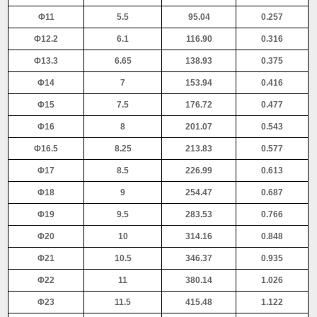
Φ11
5.5
95.04
0.257
Φ12.2
6.1
116.90
0.316
Φ13.3
6.65
138.93
0.375
Φ14
7
153.94
0.416
Φ15
7.5
176.72
0.477
Φ16
8
201.07
0.543
Φ16.5
8.25
213.83
0.577
Φ17
8.5
226.99
0.613
Φ18
9
254.47
0.687
Φ19
9.5
283.53
0.766
Φ20
10
314.16
0.848
Φ21
10.5
346.37
0.935
Φ22
11
380.14
1.026
Φ23
11.5
415.48
1.122