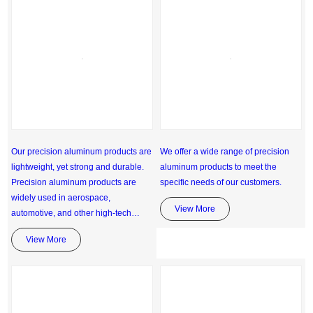
Our precision aluminum products are
We offer a wide range of precision
lightweight, yet strong and durable.
aluminum products to meet the
Precision aluminum products are
specific needs of our customers.
widely used in aerospace,
View More
automotive, and other high-tech
industries.
View More