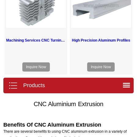
Machining Services CNC Turning Milling Aluminum Heat Sink Parts
High Precision Aluminum Profiles
Inquire Now
Inquire Now
Products
CNC Aluminium Extrusion
Benefits Of CNC Aluminum Extrusion
There are several benefits to using CNC aluminum extrusion in a variety of