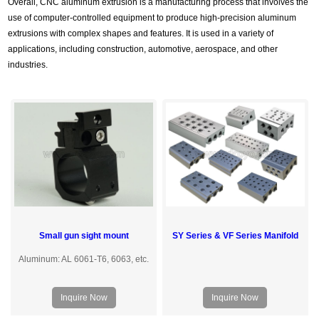
Overall, CNC aluminum extrusion is a manufacturing process that involves the
use of computer-controlled equipment to produce high-precision aluminum
extrusions with complex shapes and features. It is used in a variety of
applications, including construction, automotive, aerospace, and other
industries.
Small gun sight mount
SY Series & VF Series Manifold
Aluminum: AL 6061-T6, 6063, etc.
Inquire Now
Inquire Now