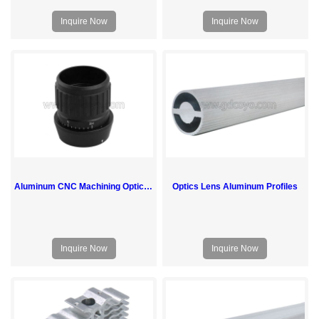
Inquire Now
Inquire Now
Aluminum CNC Machining Optical Vision Lens Parts
Optics Lens Aluminum Profiles
Inquire Now
Inquire Now