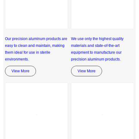
Our precision aluminum products are
We use only the highest quality
easy to clean and maintain, making
materials and state-of-the-art
them ideal for use in sterile
equipment to manufacture our
environments.
precision aluminum products.
View More
View More