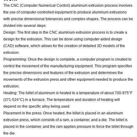
The CNC (Computer Numerical Control) aluminum extrusion process involves
the use of computer-controlled equipment to produce aluminum extrusions
with precise dimensional tolerances and complex shapes. The process can be
divided into several steps:
Design: The first step in the CNC aluminum extrusion process is to create a
design for the extrusion. This can be done using computer-aided design
(CAD) software, which allows for the creation of detailed 3D models of the
extrusion.
Programming: Once the design is complete, a computer program is created to
control the movement of the manufacturing equipment. This program specifies
the precise dimensions and features of the extrusion and determines the
movements of the extrusion press and other equipment needed to produce the
extrusion.
Heating: The billet of aluminum is heated to a temperature of about 700-975°F
(371-524°C) in a furnace. The temperature and duration of heating will
depend on the specific alloy being used.
Placement in the press: Once heated, the billet is placed in an aluminum
extrusion press, which consists of a ram, a container, and a die. The billet is
placed in the container, and the ram applies pressure to force the billet through
the die.