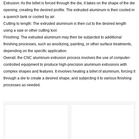
Extrusion: As the billet is forced through the die, it takes on the shape of the die
opening, creating the desired profile. The extruded aluminum is then cooled in
a quench tank or cooled by air.
Cutting to length: The extruded aluminum is then cut to the desired length
using a saw or other cutting tool.
Finishing: The extruded aluminum may then be subjected to additional
finishing processes, such as anodizing, painting, or other surface treatments,
depending on the specific application.
Overall, the CNC aluminum extrusion process involves the use of computer-
controlled equipment to produce high-precision aluminum extrusions with
complex shapes and features. It involves heating a billet of aluminum, forcing it
through a die to create a desired shape, and subjecting it to various finishing
processes as needed.