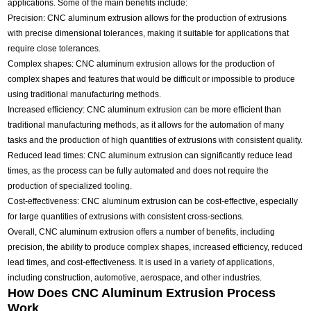
applications. Some of the main benefits include:
Precision: CNC aluminum extrusion allows for the production of extrusions
with precise dimensional tolerances, making it suitable for applications that
require close tolerances.
Complex shapes: CNC aluminum extrusion allows for the production of
complex shapes and features that would be difficult or impossible to produce
using traditional manufacturing methods.
Increased efficiency: CNC aluminum extrusion can be more efficient than
traditional manufacturing methods, as it allows for the automation of many
tasks and the production of high quantities of extrusions with consistent quality.
Reduced lead times: CNC aluminum extrusion can significantly reduce lead
times, as the process can be fully automated and does not require the
production of specialized tooling.
Cost-effectiveness: CNC aluminum extrusion can be cost-effective, especially
for large quantities of extrusions with consistent cross-sections.
Overall, CNC aluminum extrusion offers a number of benefits, including
precision, the ability to produce complex shapes, increased efficiency, reduced
lead times, and cost-effectiveness. It is used in a variety of applications,
including construction, automotive, aerospace, and other industries.
How Does CNC Aluminum Extrusion Process
Work