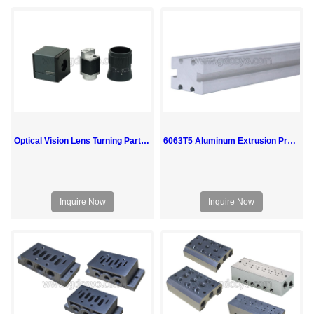
Optical Vision Lens Turning Parts CNC Machining Milling Aluminum Service
6063T5 Aluminum Extrusion Profiles
Inquire Now
Inquire Now