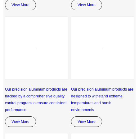
View More
View More
Our precision aluminum products are
Our precision aluminum products are
backed by a comprehensive quality
designed to withstand extreme
control program to ensure consistent
temperatures and harsh
performance.
environments.
View More
View More