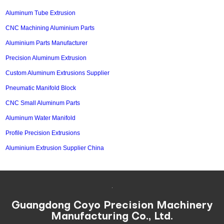
Aluminum Tube Extrusion
CNC Machining Aluminium Parts
Aluminium Parts Manufacturer
Precision Aluminum Extrusion
Custom Aluminum Extrusions Supplier
Pneumatic Manifold Block
CNC Small Aluminum Parts
Aluminum Water Manifold
Profile Precision Extrusions
Aluminium Extrusion Supplier China
Guangdong Coyo Precision Machinery
Manufacturing Co., Ltd.