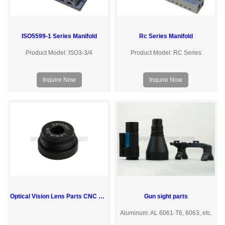
ISO5599-1 Series Manifold
Rc Series Manifold
Product Model: ISO3-3/4
Product Model: RC Series
Inquire Now
Inquire Now
Optical Vision Lens Parts CNC Aluminum Machining Turning Milling Services
Gun sight parts
Aluminum: AL 6061-T6, 6063, etc.