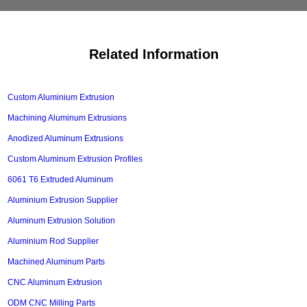
Related Information
Custom Aluminium Extrusion
Machining Aluminum Extrusions
Anodized Aluminum Extrusions
Custom Aluminum Extrusion Profiles
6061 T6 Extruded Aluminum
Aluminium Extrusion Supplier
Aluminum Extrusion Solution
Aluminium Rod Supplier
Machined Aluminum Parts
CNC Aluminum Extrusion
ODM CNC Milling Parts