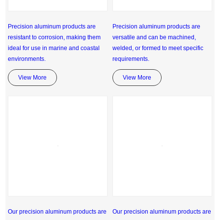
Precision aluminum products are
Precision aluminum products are
resistant to corrosion, making them
versatile and can be machined,
ideal for use in marine and coastal
welded, or formed to meet specific
environments.
requirements.
View More
View More
Our precision aluminum products are
Our precision aluminum products are