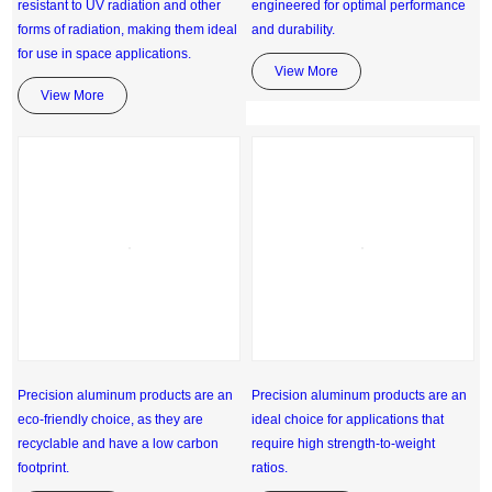
resistant to UV radiation and other
engineered for optimal performance
forms of radiation, making them ideal
and durability.
for use in space applications.
View More
View More
Precision aluminum products are an
Precision aluminum products are an
eco-friendly choice, as they are
ideal choice for applications that
recyclable and have a low carbon
require high strength-to-weight
footprint.
ratios.