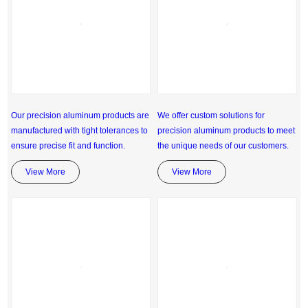
Our precision aluminum products are
We offer custom solutions for
manufactured with tight tolerances to
precision aluminum products to meet
ensure precise fit and function.
the unique needs of our customers.
View More
View More