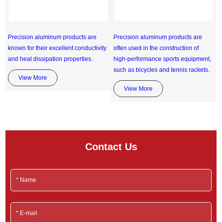
Precision aluminum products are
Precision aluminum products are
known for their excellent conductivity
often used in the construction of
and heat dissipation properties.
high-performance sports equipment,
such as bicycles and tennis rackets.
View More
View More
Contact Us