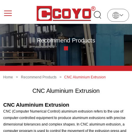
English
中
文
Recommend Products
Home
>
Recommend Products
>
CNC Aluminium Extrusion
CNC Aluminium Extrusion
CNC Aluminium Extrusion
CNC (Computer Numerical Control) aluminum extrusion refers to the use of
computer-controlled equipment to produce aluminum extrusions with precise
dimensional tolerances and complex shapes. In CNC aluminum extrusion, a
computer program is used to control the movement of the extrusion press and