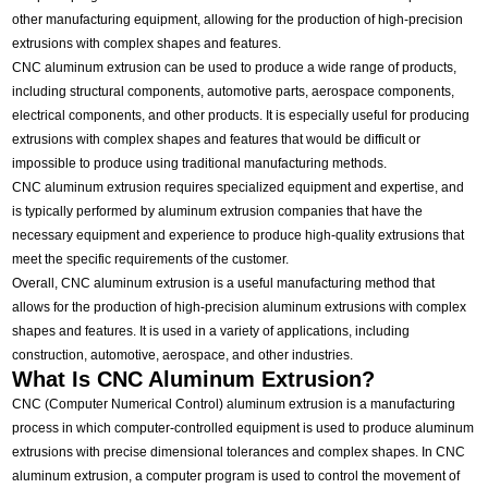
other manufacturing equipment, allowing for the production of high-precision
extrusions with complex shapes and features.
CNC aluminum extrusion can be used to produce a wide range of products,
including structural components, automotive parts, aerospace components,
electrical components, and other products. It is especially useful for producing
extrusions with complex shapes and features that would be difficult or
impossible to produce using traditional manufacturing methods.
CNC aluminum extrusion requires specialized equipment and expertise, and
is typically performed by aluminum extrusion companies that have the
necessary equipment and experience to produce high-quality extrusions that
meet the specific requirements of the customer.
Overall, CNC aluminum extrusion is a useful manufacturing method that
allows for the production of high-precision aluminum extrusions with complex
shapes and features. It is used in a variety of applications, including
construction, automotive, aerospace, and other industries.
What Is CNC Aluminum Extrusion?
CNC (Computer Numerical Control) aluminum extrusion is a manufacturing
process in which computer-controlled equipment is used to produce aluminum
extrusions with precise dimensional tolerances and complex shapes. In CNC
aluminum extrusion, a computer program is used to control the movement of