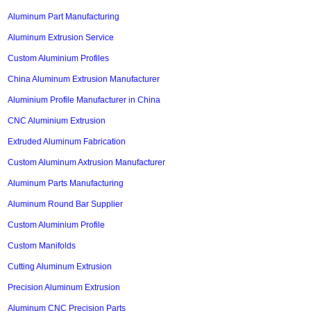
Aluminum Part Manufacturing
Aluminum Extrusion Service
Custom Aluminium Profiles
China Aluminum Extrusion Manufacturer
Aluminium Profile Manufacturer in China
CNC Aluminium Extrusion
Extruded Aluminum Fabrication
Custom Aluminum Axtrusion Manufacturer
Aluminum Parts Manufacturing
Aluminum Round Bar Supplier
Custom Aluminium Profile
Custom Manifolds
Cutting Aluminum Extrusion
Precision Aluminum Extrusion
Aluminum CNC Precision Parts