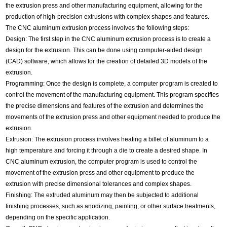
the extrusion press and other manufacturing equipment, allowing for the
production of high-precision extrusions with complex shapes and features.
The CNC aluminum extrusion process involves the following steps:
Design: The first step in the CNC aluminum extrusion process is to create a
design for the extrusion. This can be done using computer-aided design
(CAD) software, which allows for the creation of detailed 3D models of the
extrusion.
Programming: Once the design is complete, a computer program is created to
control the movement of the manufacturing equipment. This program specifies
the precise dimensions and features of the extrusion and determines the
movements of the extrusion press and other equipment needed to produce the
extrusion.
Extrusion: The extrusion process involves heating a billet of aluminum to a
high temperature and forcing it through a die to create a desired shape. In
CNC aluminum extrusion, the computer program is used to control the
movement of the extrusion press and other equipment to produce the
extrusion with precise dimensional tolerances and complex shapes.
Finishing: The extruded aluminum may then be subjected to additional
finishing processes, such as anodizing, painting, or other surface treatments,
depending on the specific application.